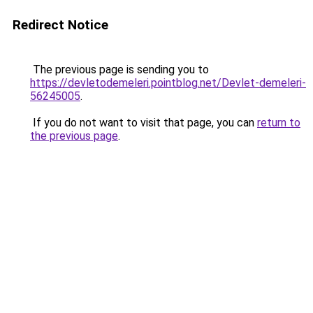
Redirect Notice
The previous page is sending you to
https://devletodemeleri.pointblog.net/Devlet-demeleri-
56245005
.
If you do not want to visit that page, you can
return to
the previous page
.