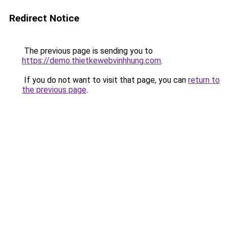
Redirect Notice
The previous page is sending you to
https://demo.thietkewebvinhhung.com
.
If you do not want to visit that page, you can
return to
the previous page
.