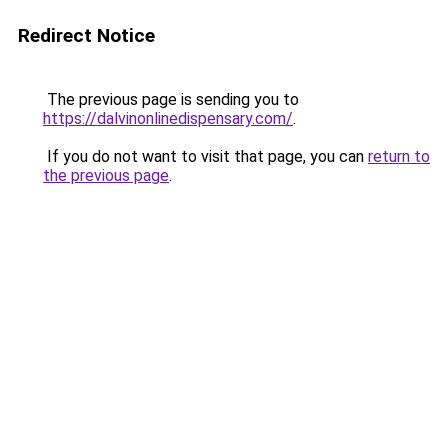
Redirect Notice
The previous page is sending you to
https://dalvinonlinedispensary.com/
.
If you do not want to visit that page, you can
return to
the previous page
.