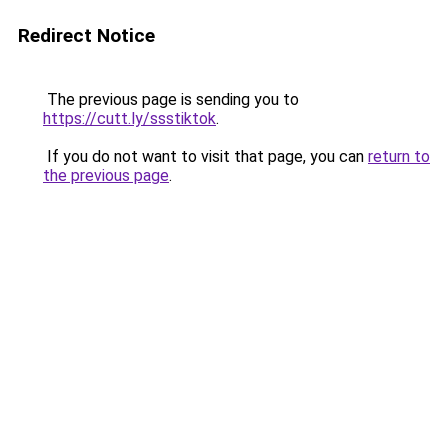
Redirect Notice
The previous page is sending you to
https://cutt.ly/ssstiktok
.
If you do not want to visit that page, you can
return to
the previous page
.