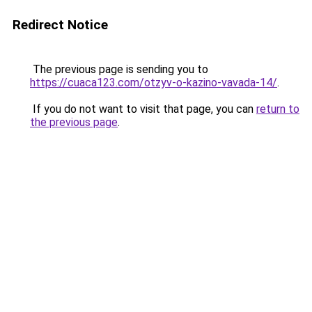
Redirect Notice
The previous page is sending you to
https://cuaca123.com/otzyv-o-kazino-vavada-14/
.
If you do not want to visit that page, you can
return to
the previous page
.