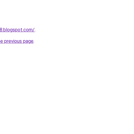
48.blogspot.com/
.
he previous page
.