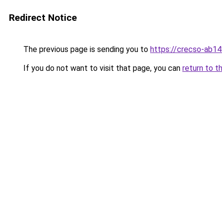
Redirect Notice
The previous page is sending you to
https://crecso-ab1
If you do not want to visit that page, you can
return to t