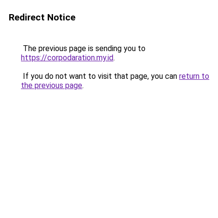
Redirect Notice
The previous page is sending you to
https://corpodaration.my.id
.
If you do not want to visit that page, you can
return to
the previous page
.