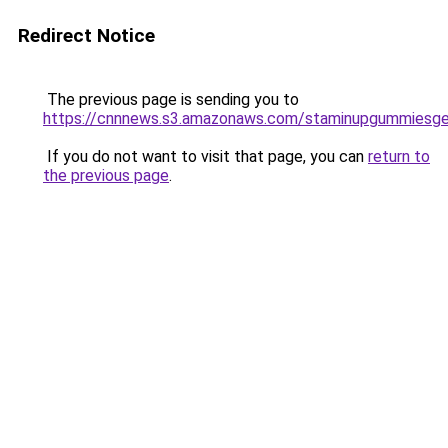
Redirect Notice
The previous page is sending you to
https://cnnnews.s3.amazonaws.com/staminupgummiesge
If you do not want to visit that page, you can
return to
the previous page
.