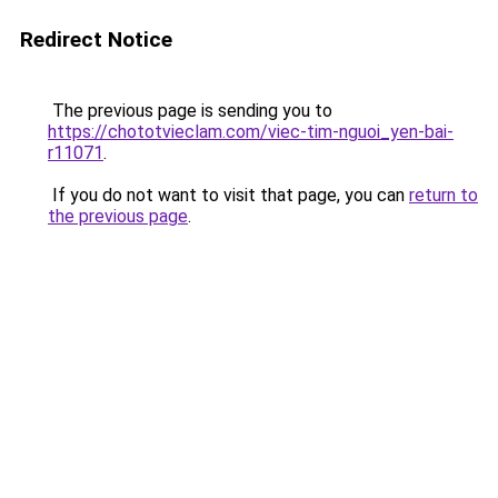
Redirect Notice
The previous page is sending you to
https://chototvieclam.com/viec-tim-nguoi_yen-bai-
r11071
.
If you do not want to visit that page, you can
return to
the previous page
.