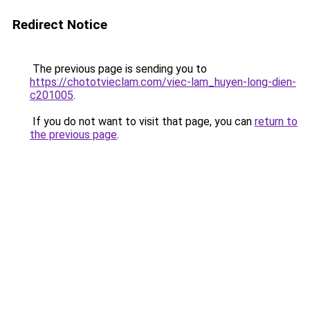
Redirect Notice
The previous page is sending you to
https://chototvieclam.com/viec-lam_huyen-long-dien-
c201005
.
If you do not want to visit that page, you can
return to
the previous page
.