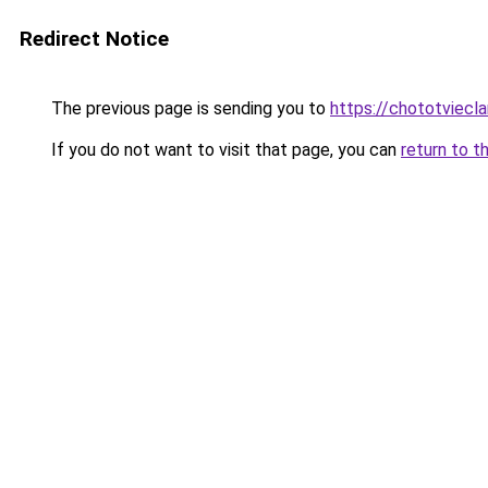
Redirect Notice
The previous page is sending you to
https://chototviecl
If you do not want to visit that page, you can
return to t