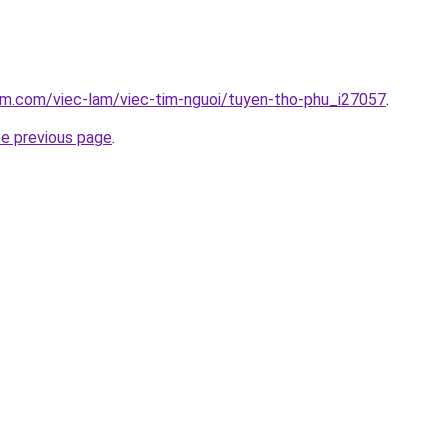
am.com/viec-lam/viec-tim-nguoi/tuyen-tho-phu_i27057
.
he previous page
.