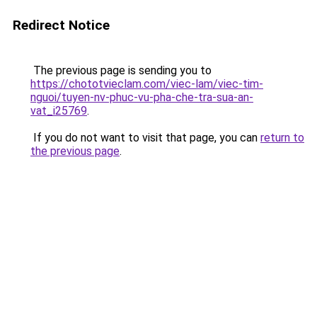
Redirect Notice
The previous page is sending you to
https://chototvieclam.com/viec-lam/viec-tim-
nguoi/tuyen-nv-phuc-vu-pha-che-tra-sua-an-
vat_i25769
.
If you do not want to visit that page, you can
return to
the previous page
.