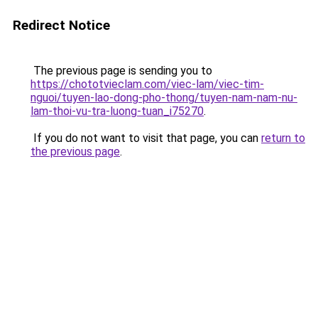
Redirect Notice
The previous page is sending you to
https://chototvieclam.com/viec-lam/viec-tim-
nguoi/tuyen-lao-dong-pho-thong/tuyen-nam-nam-nu-
lam-thoi-vu-tra-luong-tuan_i75270
.
If you do not want to visit that page, you can
return to
the previous page
.