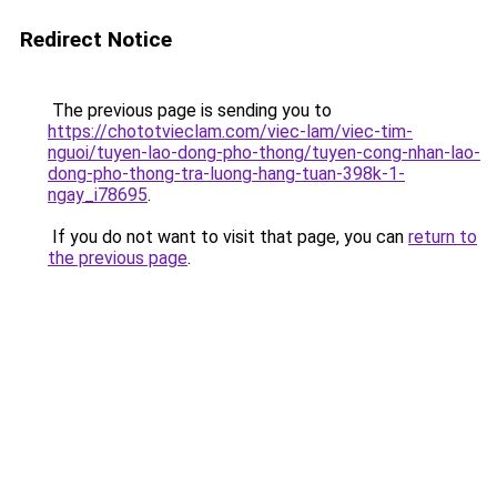
Redirect Notice
The previous page is sending you to
https://chototvieclam.com/viec-lam/viec-tim-
nguoi/tuyen-lao-dong-pho-thong/tuyen-cong-nhan-lao-
dong-pho-thong-tra-luong-hang-tuan-398k-1-
ngay_i78695
.
If you do not want to visit that page, you can
return to
the previous page
.