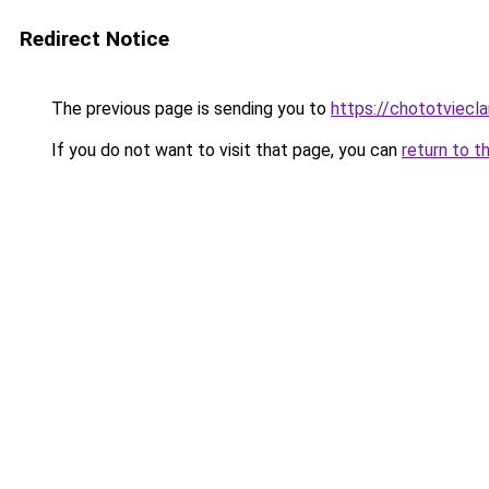
Redirect Notice
The previous page is sending you to
https://chototviecl
If you do not want to visit that page, you can
return to t