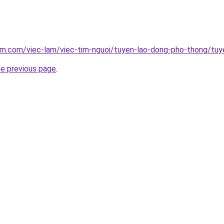
am.com/viec-lam/viec-tim-nguoi/tuyen-lao-dong-pho-thong/tuy
he previous page
.