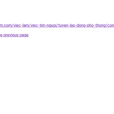
lam.com/viec-lam/viec-tim-nguoi/tuyen-lao-dong-pho-thong/co
he previous page
.