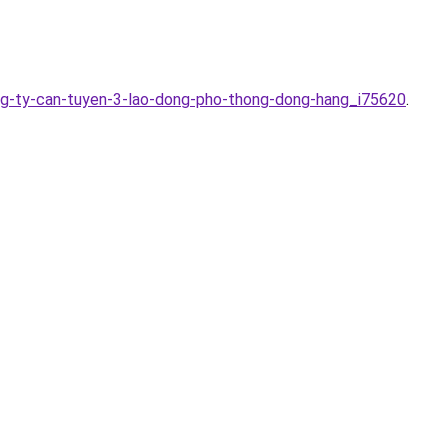
ng-ty-can-tuyen-3-lao-dong-pho-thong-dong-hang_i75620
.