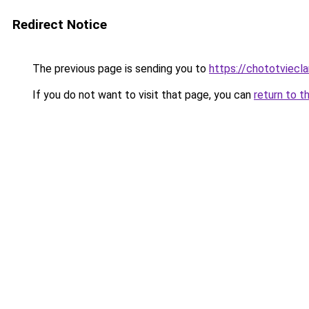
Redirect Notice
The previous page is sending you to
https://chototviec
If you do not want to visit that page, you can
return to t