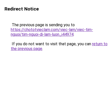
Redirect Notice
The previous page is sending you to
https://chototvieclam.com/viec-lam/viec-tim-
nguoi/tim-nguoi-di-lam-luon_i44974
.
If you do not want to visit that page, you can
return to
the previous page
.