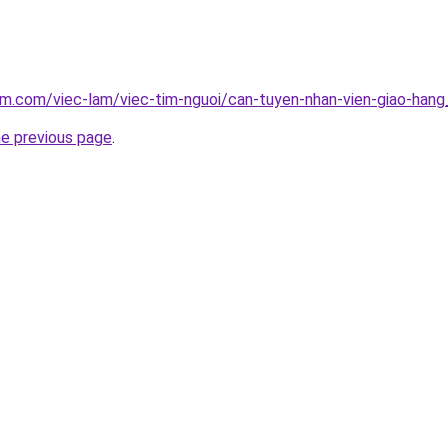
am.com/viec-lam/viec-tim-nguoi/can-tuyen-nhan-vien-giao-han
he previous page
.