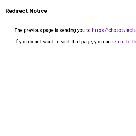
Redirect Notice
The previous page is sending you to
https://chototviecl
If you do not want to visit that page, you can
return to t