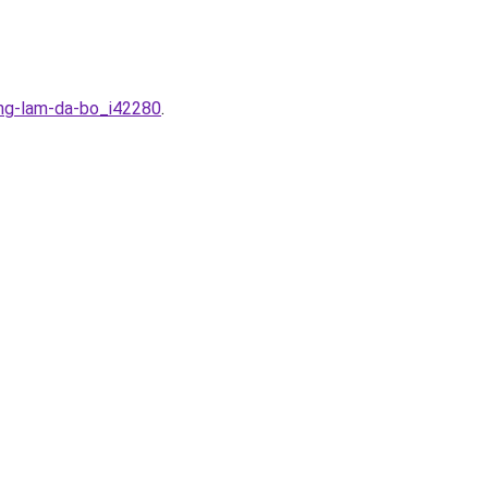
ong-lam-da-bo_i42280
.