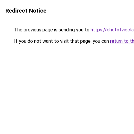
Redirect Notice
The previous page is sending you to
https://chototviec
If you do not want to visit that page, you can
return to t