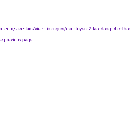
lam.com/viec-lam/viec-tim-nguoi/can-tuyen-2-lao-dong-pho-th
he previous page
.