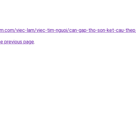
am.com/viec-lam/viec-tim-nguoi/can-gap-tho-son-ket-cau-the
he previous page
.