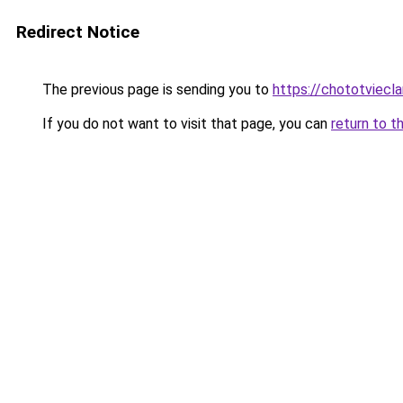
Redirect Notice
The previous page is sending you to
https://chototviecl
If you do not want to visit that page, you can
return to t