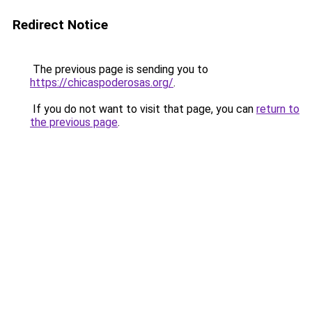
Redirect Notice
The previous page is sending you to
https://chicaspoderosas.org/
.
If you do not want to visit that page, you can
return to
the previous page
.