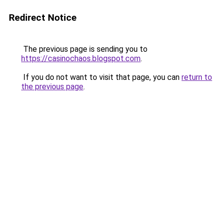
Redirect Notice
The previous page is sending you to
https://casinochaos.blogspot.com
.
If you do not want to visit that page, you can
return to
the previous page
.