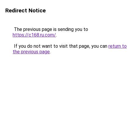
Redirect Notice
The previous page is sending you to
https://c168.ru.com/
.
If you do not want to visit that page, you can
return to
the previous page
.