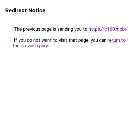
Redirect Notice
The previous page is sending you to
https://c168.mobi/
.
If you do not want to visit that page, you can
return to
the previous page
.