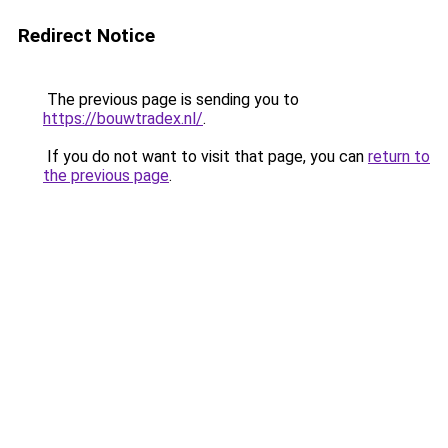
Redirect Notice
The previous page is sending you to
https://bouwtradex.nl/
.
If you do not want to visit that page, you can
return to
the previous page
.