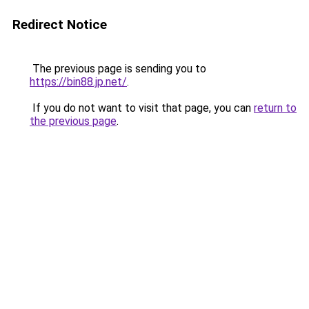
Redirect Notice
The previous page is sending you to
https://bin88.jp.net/
.
If you do not want to visit that page, you can
return to
the previous page
.