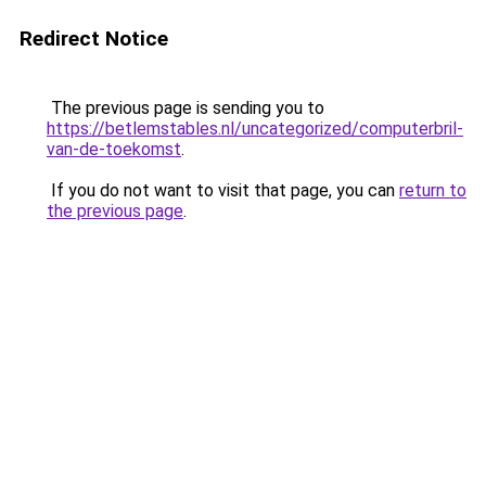
Redirect Notice
The previous page is sending you to
https://betlemstables.nl/uncategorized/computerbril-
van-de-toekomst
.
If you do not want to visit that page, you can
return to
the previous page
.