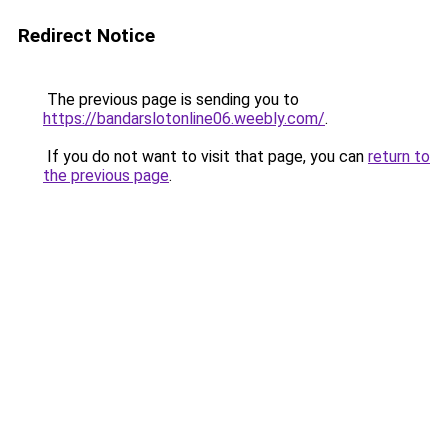
Redirect Notice
The previous page is sending you to
https://bandarslotonline06.weebly.com/
.
If you do not want to visit that page, you can
return to
the previous page
.