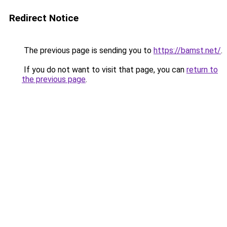
Redirect Notice
The previous page is sending you to
https://bamst.net/
.
If you do not want to visit that page, you can
return to
the previous page
.