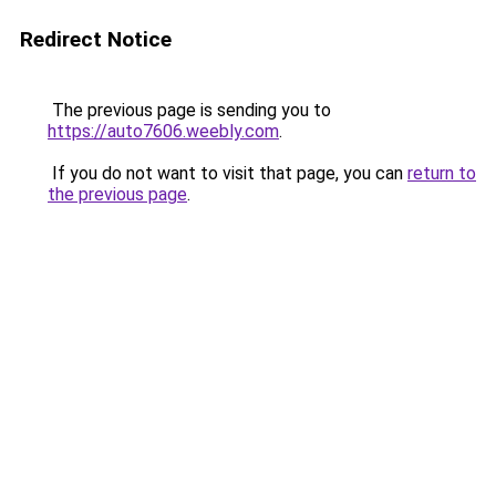
Redirect Notice
The previous page is sending you to
https://auto7606.weebly.com
.
If you do not want to visit that page, you can
return to
the previous page
.