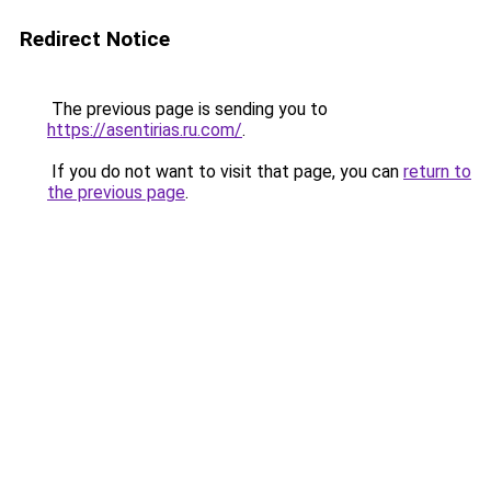
Redirect Notice
The previous page is sending you to
https://asentirias.ru.com/
.
If you do not want to visit that page, you can
return to
the previous page
.