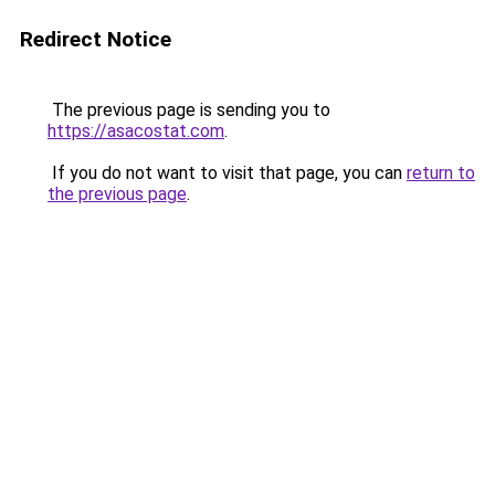
Redirect Notice
The previous page is sending you to
https://asacostat.com
.
If you do not want to visit that page, you can
return to
the previous page
.