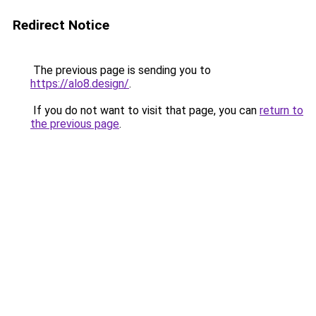
Redirect Notice
The previous page is sending you to
https://alo8.design/
.
If you do not want to visit that page, you can
return to
the previous page
.