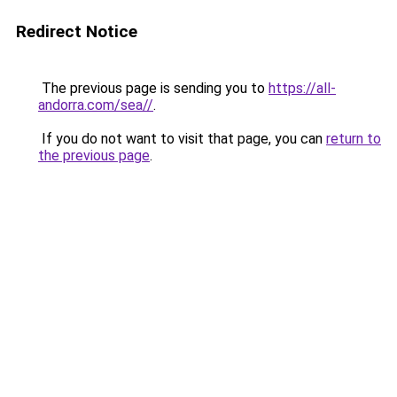
Redirect Notice
The previous page is sending you to
https://all-
andorra.com/sea//
.
If you do not want to visit that page, you can
return to
the previous page
.