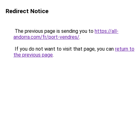
Redirect Notice
The previous page is sending you to
https://all-
andorra.com/fr/port-vendres/
.
If you do not want to visit that page, you can
return to
the previous page
.