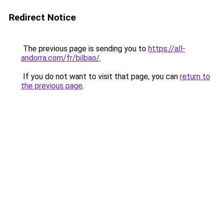
Redirect Notice
The previous page is sending you to
https://all-
andorra.com/fr/bilbao/
.
If you do not want to visit that page, you can
return to
the previous page
.