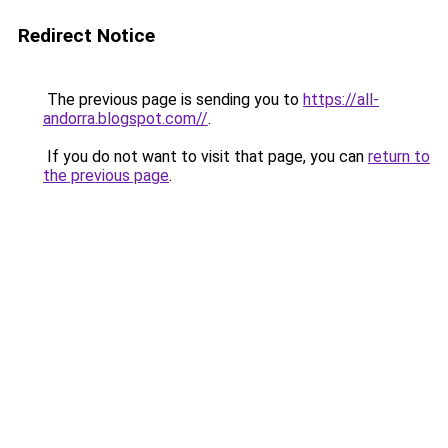
Redirect Notice
The previous page is sending you to
https://all-
andorra.blogspot.com//
.
If you do not want to visit that page, you can
return to
the previous page
.