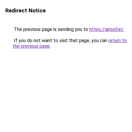
Redirect Notice
The previous page is sending you to
https://airpoll.in/
.
If you do not want to visit that page, you can
return to
the previous page
.