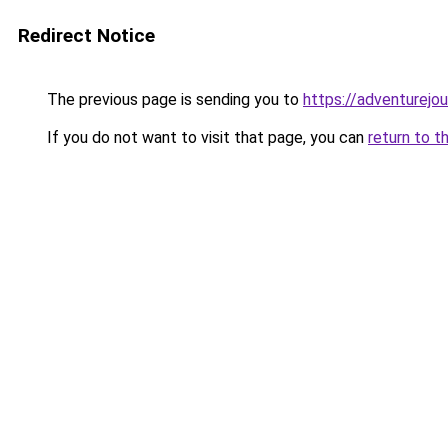
Redirect Notice
The previous page is sending you to
https://adventurejo
If you do not want to visit that page, you can
return to t