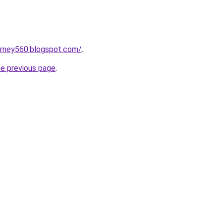
urney560.blogspot.com/
.
he previous page
.