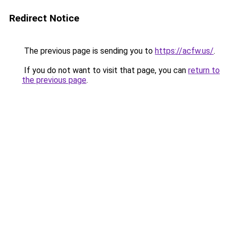
Redirect Notice
The previous page is sending you to
https://acfw.us/
.
If you do not want to visit that page, you can
return to
the previous page
.