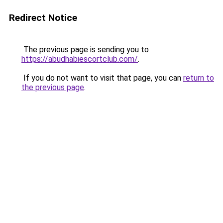
Redirect Notice
The previous page is sending you to
https://abudhabiescortclub.com/
.
If you do not want to visit that page, you can
return to
the previous page
.