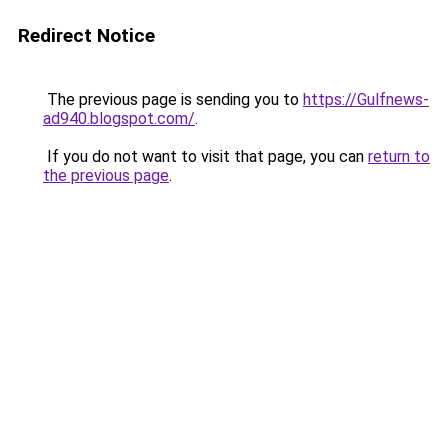
Redirect Notice
The previous page is sending you to
https://Gulfnews-
ad940.blogspot.com/
.
If you do not want to visit that page, you can
return to
the previous page
.