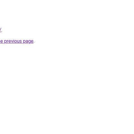
/
.
he previous page
.