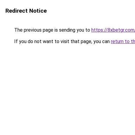
Redirect Notice
The previous page is sending you to
https://8xbetgr.com
If you do not want to visit that page, you can
return to t