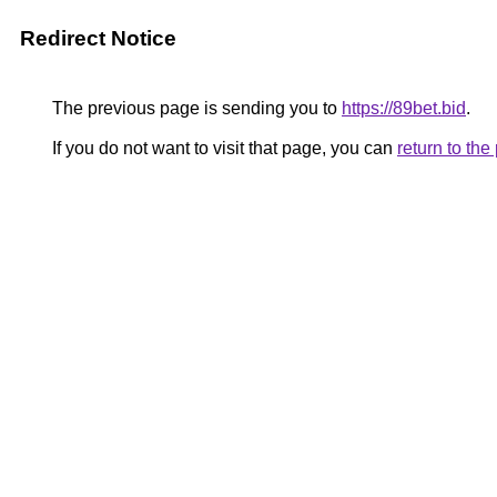
Redirect Notice
The previous page is sending you to
https://89bet.bid
.
If you do not want to visit that page, you can
return to th