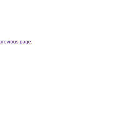
e previous page
.