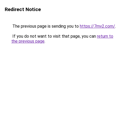
Redirect Notice
The previous page is sending you to
https://7mv2.com/
.
If you do not want to visit that page, you can
return to
the previous page
.