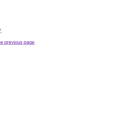
/
.
he previous page
.