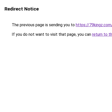
Redirect Notice
The previous page is sending you to
https://79kingz.com
If you do not want to visit that page, you can
return to t