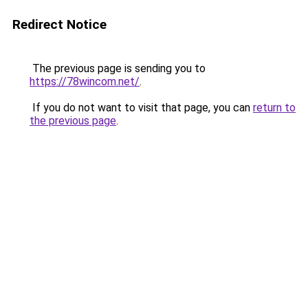
Redirect Notice
The previous page is sending you to
https://78wincom.net/
.
If you do not want to visit that page, you can
return to
the previous page
.