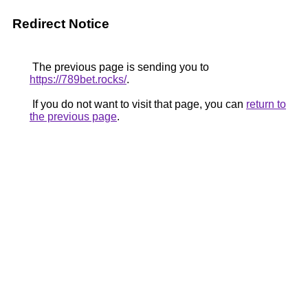
Redirect Notice
The previous page is sending you to
https://789bet.rocks/
.
If you do not want to visit that page, you can
return to
the previous page
.