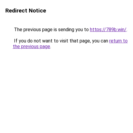
Redirect Notice
The previous page is sending you to
https://789b.win/
.
If you do not want to visit that page, you can
return to
the previous page
.