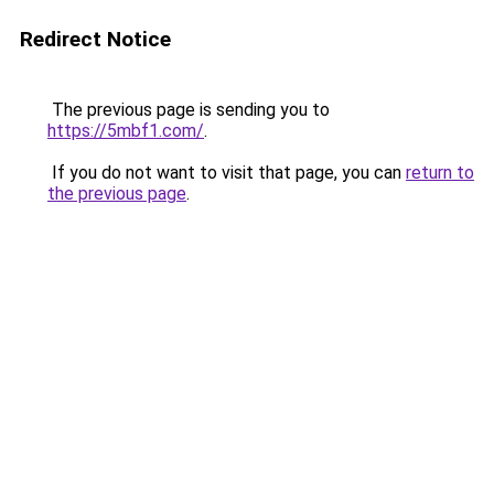
Redirect Notice
The previous page is sending you to
https://5mbf1.com/
.
If you do not want to visit that page, you can
return to
the previous page
.